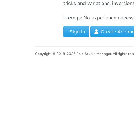
tricks and variations, inversion
Prereqs: No experience necess
Sign In
Create Accoun
Copyright © 2018-2026
Pole Studio Manager
. All rights re