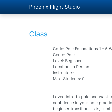
Phoenix Flight Studio
Class
Code: Pole Foundations 1 - 5 
Genre: Pole
Level: Beginner
Location: In Person
Instructors:
Max. Students: 9
Loved intro to pole and want t
confidence in your pole practic
beginner transitions, sits, clim