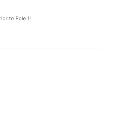
ior to Pole 1!