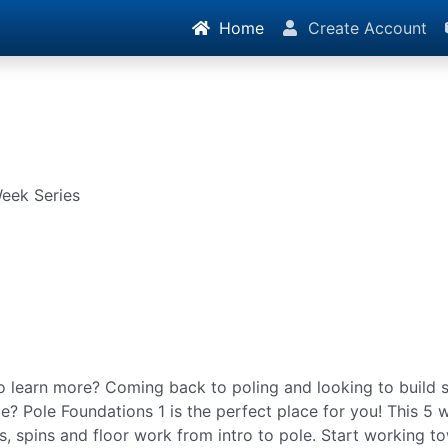
Home
Create Account
Week Series
o learn more? Coming back to poling and looking to build s
e? Pole Foundations 1 is the perfect place for you! This 5 w
bs, spins and floor work from intro to pole. Start working t