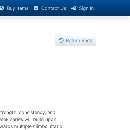
Buy Items
Contact Us
Sign In
Return Back
trength, consistency, and
eek series will build upon
owards multiple climbs, static