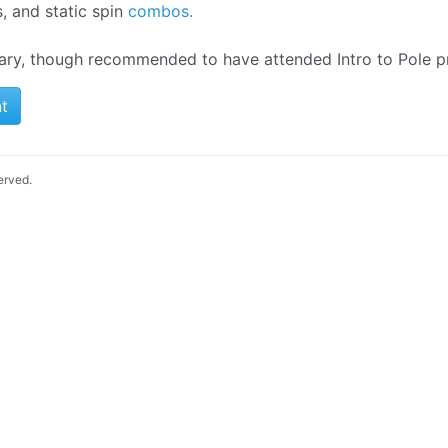
s, and static spin
combos.
ary, though recommended to have attended Intro to Pole pr
t
served.