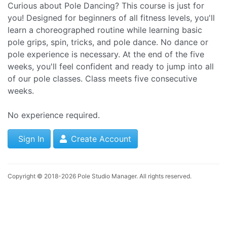
Curious about Pole Dancing? This course is just for
you! Designed for beginners of all fitness levels, you'll
learn a choreographed routine while learning basic
pole grips, spin, tricks, and pole dance. No dance or
pole experience is necessary. At the end of the five
weeks, you'll feel confident and ready to jump into all
of our pole classes. Class meets five consecutive
weeks.
No experience required.
Sign In
Create Account
Copyright © 2018-2026
Pole Studio Manager
. All rights reserved.