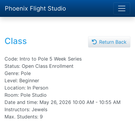
Phoenix Flight Studio
Class
Return Back
Code: Intro to Pole 5 Week Series
Status: Open Class Enrollment
Genre: Pole
Level: Beginner
Location: In Person
Room: Pole Studio
Date and time:
May 26, 2026 10:00 AM - 10:55 AM
Instructors: Jewels
Max. Students: 9